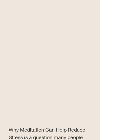
Why Meditation Can Help Reduce 
Stress is a question many people 