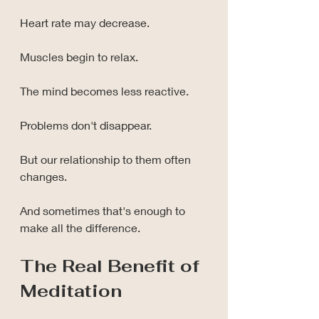
Heart rate may decrease.
Muscles begin to relax.
The mind becomes less reactive.
Problems don't disappear.
But our relationship to them often 
changes.
And sometimes that's enough to 
make all the difference.
The Real Benefit of 
Meditation