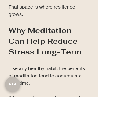
That space is where resilience 
grows.
Why Meditation 
Can Help Reduce 
Stress Long-Term
Like any healthy habit, the benefits 
of meditation tend to accumulate 
over time.
A few minutes each day may not 
feel dramatic.
But neither does planting a seed.