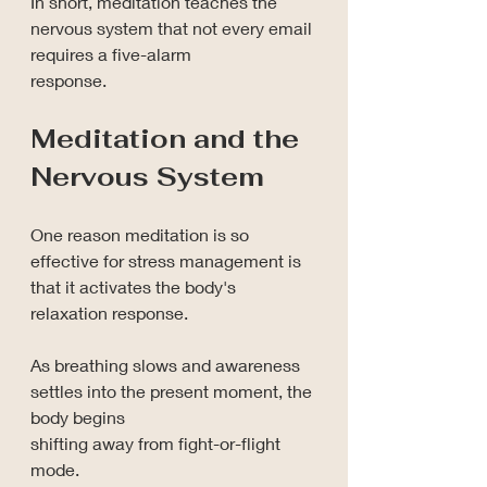
In short, meditation teaches the 
nervous system that not every email 
requires a five-alarm 
response.
Meditation and the 
Nervous System
One reason meditation is so 
effective for stress management is 
that it activates the body's 
relaxation response.
As breathing slows and awareness 
settles into the present moment, the 
body begins 
shifting away from fight-or-flight 
mode.