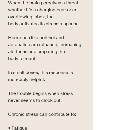
When the brain perceives a threat, 
whether it's a charging bear or an 
overflowing inbox, the 
body activates its stress response.
Hormones like cortisol and 
adrenaline are released, increasing 
alertness and preparing the 
body to react.
In small doses, this response is 
incredibly helpful.
The trouble begins when stress 
never seems to clock out.
Chronic stress can contribute to:
• Fatigue