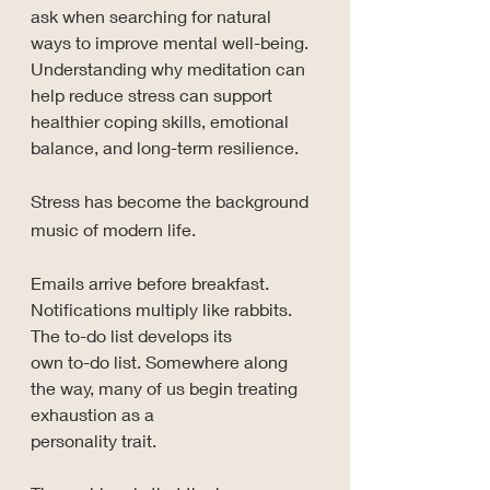
ask when searching for natural 
ways to improve mental well-being. 
Understanding why meditation can 
help reduce stress can support 
healthier coping skills, emotional 
balance, and long-term resilience.
Stress has become the background 
music of modern life.
Emails arrive before breakfast. 
Notifications multiply like rabbits. 
The to-do list develops its 
own to-do list. Somewhere along 
the way, many of us begin treating 
exhaustion as a 
personality trait.