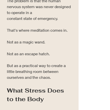
The problem is that the human 
nervous system was never designed 
to operate in a 
constant state of emergency.
That's where meditation comes in.
Not as a magic wand.
Not as an escape hatch.
But as a practical way to create a 
little breathing room between 
ourselves and the chaos.
What Stress Does 
to the Body