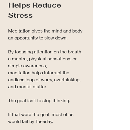
Helps Reduce 
Stress
Meditation gives the mind and body 
an opportunity to slow down.
By focusing attention on the breath, 
a mantra, physical sensations, or 
simple awareness, 
meditation helps interrupt the 
endless loop of worry, overthinking, 
and mental clutter.
The goal isn't to stop thinking.
If that were the goal, most of us 
would fail by Tuesday.