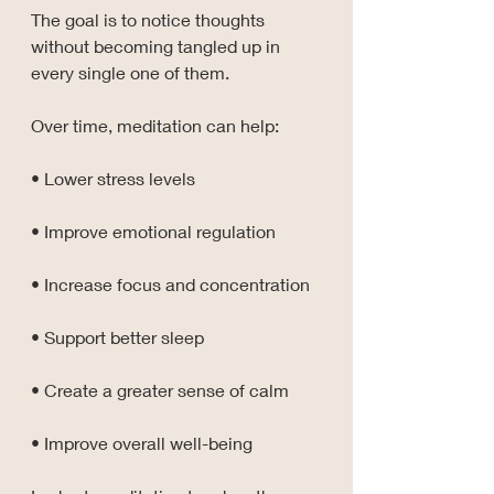
The goal is to notice thoughts 
without becoming tangled up in 
every single one of them.
Over time, meditation can help:
• Lower stress levels
• Improve emotional regulation
• Increase focus and concentration
• Support better sleep
• Create a greater sense of calm
• Improve overall well-being