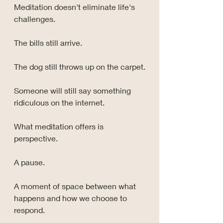
Meditation doesn't eliminate life's 
challenges.
The bills still arrive.
The dog still throws up on the carpet.
Someone will still say something 
ridiculous on the internet.
What meditation offers is 
perspective.
A pause.
A moment of space between what 
happens and how we choose to 
respond.