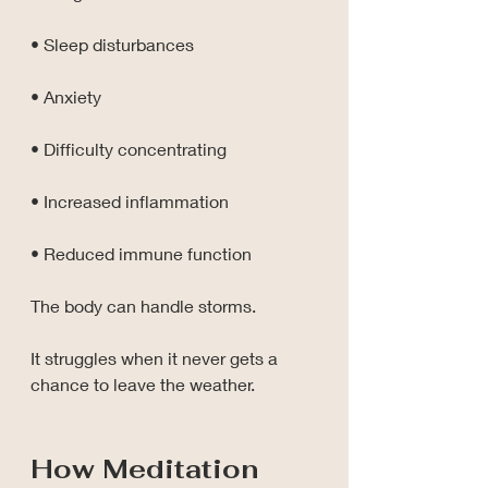
• Sleep disturbances
• Anxiety
• Difficulty concentrating
• Increased inflammation
• Reduced immune function
The body can handle storms.
It struggles when it never gets a 
chance to leave the weather.
How Meditation 