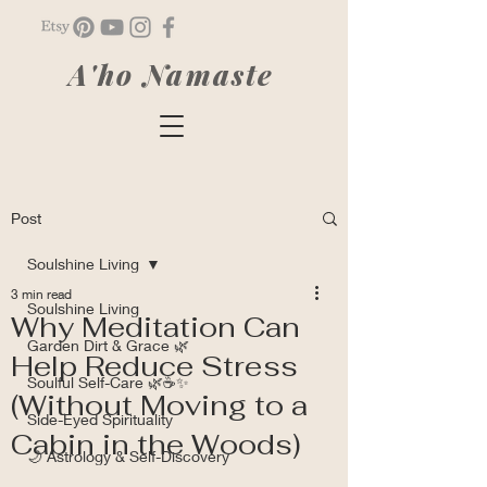
A'ho Namaste
Post
Soulshine Living
3 min read
Soulshine Living
Why Meditation Can
Garden Dirt & Grace 🌿
Help Reduce Stress
Soulful Self-Care 🌿☕✨
(Without Moving to a
Side-Eyed Spirituality
Cabin in the Woods)
🌙 Astrology & Self-Discovery