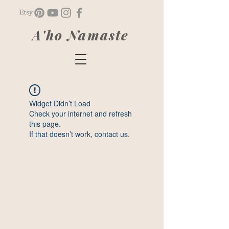
A'ho Namaste
Widget Didn’t Load
Check your internet and refresh
this page.
If that doesn’t work, contact us.