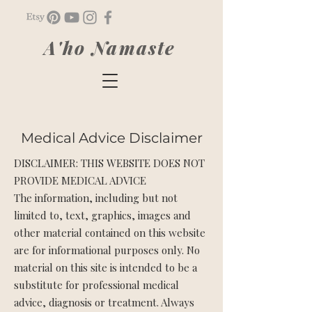
A'ho Namaste
Medical Advice Disclaimer
DISCLAIMER: THIS WEBSITE DOES NOT
PROVIDE MEDICAL ADVICE
The information, including but not
limited to, text, graphics, images and
other material contained on this website
are for informational purposes only. No
material on this site is intended to be a
substitute for professional medical
advice, diagnosis or treatment. Always