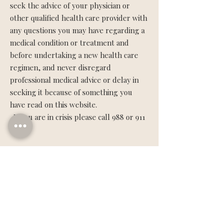
seek the advice of your physician or
other qualified health care provider with
any questions you may have regarding a
medical condition or treatment and
before undertaking a new health care
regimen, and never disregard
professional medical advice or delay in
seeking it because of something you
have read on this website.
If you are in crisis please call 988 or 911
Terms Of Use
Content is for education and
inspirational purposes only.