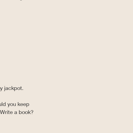
y jackpot.
uld you keep 
 Write a book?