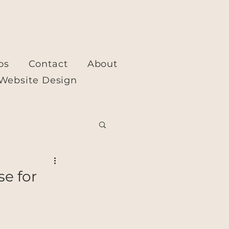
os
Contact
About
Website Design
se for