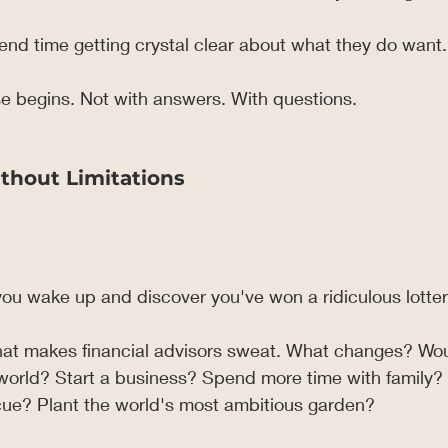
nd time getting crystal clear about what they do want.
e begins. Not with answers. With questions.
thout Limitations
ou wake up and discover you've won a ridiculous lotter
hat makes financial advisors sweat. What changes? Wo
 world? Start a business? Spend more time with family?
ue? Plant the world's most ambitious garden?