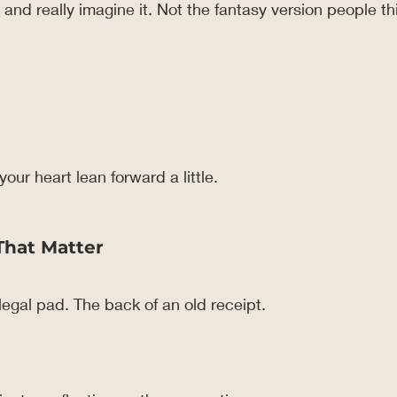
nd really imagine it. Not the fantasy version people thi
our heart lean forward a little.
That Matter
egal pad. The back of an old receipt.