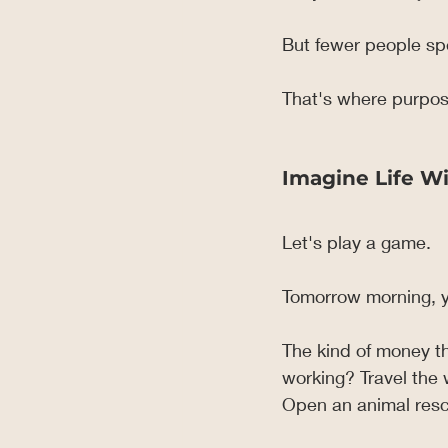
But fewer people spe
That's where purpos
Imagine Life Wi
Let's play a game.
Tomorrow morning, y
The kind of money t
working? Travel the
Open an animal resc