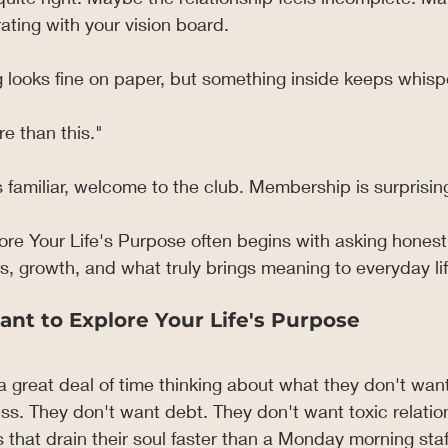
ating with your vision board.
 looks fine on paper, but something inside keeps whisp
e than this."
s familiar, welcome to the club. Membership is surprising
ore Your Life's Purpose often begins with asking honest
, growth, and what truly brings meaning to everyday lif
ant to Explore Your Life's Purpose
great deal of time thinking about what they don't want
ss. They don't want debt. They don't want toxic relatio
 that drain their soul faster than a Monday morning sta