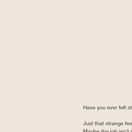
Have you ever felt s
Just that strange fee
Maybe the job isn't 