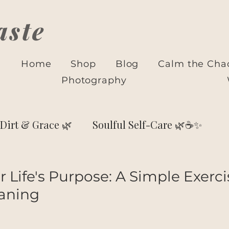
aste
Home
Shop
Blog
Calm the Cha
Photography
Dirt & Grace 🌿
Soulful Self-Care 🌿☕✨
🌙 Astrology & Self-Discovery
 Life's Purpose: A Simple Exerci
aning