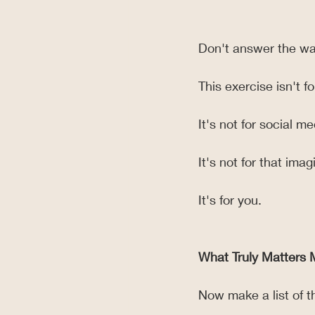
Don't answer the wa
This exercise isn't f
It's not for social me
It's not for that ima
It's for you.
What Truly Matters 
Now make a list of th