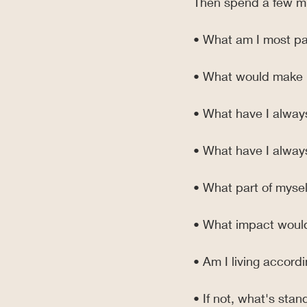
Then spend a few mi
• What am I most p
• What would make 
• What have I alway
• What have I alway
• What part of myself
• What impact would
• Am I living accord
• If not, what's stan