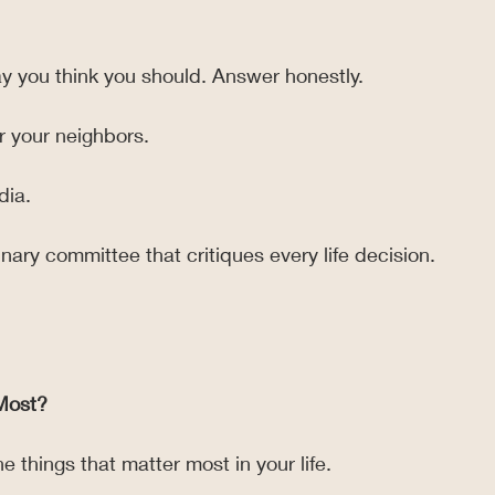
y you think you should. Answer honestly.
or your neighbors.
dia.
ginary committee that critiques every life decision.
Most?
e things that matter most in your life.