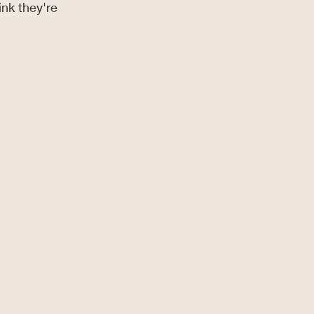
nk they're 