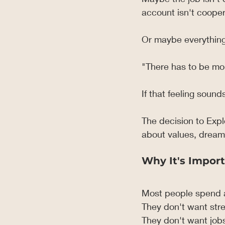
account isn't cooper
Or maybe everything
"There has to be mor
If that feeling sound
The decision to Expl
about values, dreams
Why It's Import
Most people spend a 
They don't want stre
They don't want jobs