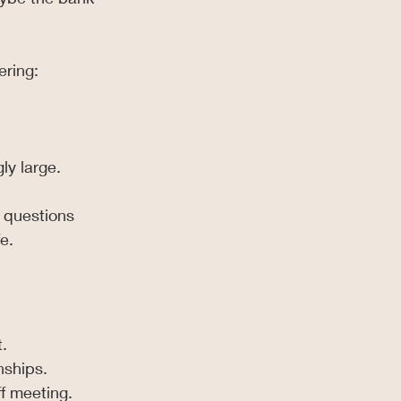
ering:
ly large.
 questions 
e.
.
nships.
ff meeting.