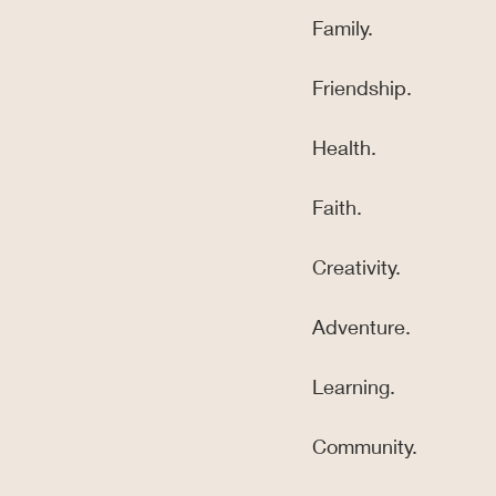
Family.
Friendship.
Health.
Faith.
Creativity.
Adventure.
Learning.
Community.