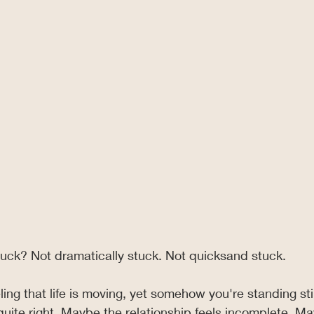
tuck? Not dramatically stuck. Not quicksand stuck.
ling that life is moving, yet somehow you're standing stil
quite right. Maybe the relationship feels incomplete. M