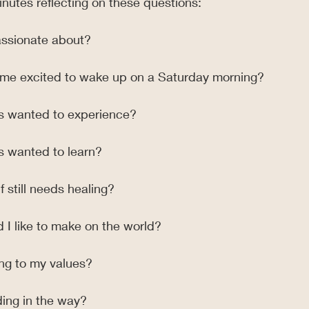
nutes reflecting on these questions:
assionate about?
me excited to wake up on a Saturday morning?
s wanted to experience?
s wanted to learn?
 still needs healing?
 I like to make on the world?
ing to my values?
ding in the way?