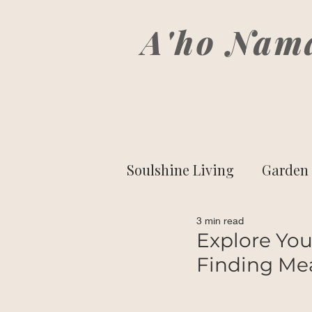
A'ho Nam
Soulshine Living
Garden 
3 min read
Side-Eyed Spirituality
Explore Your
Finding Me