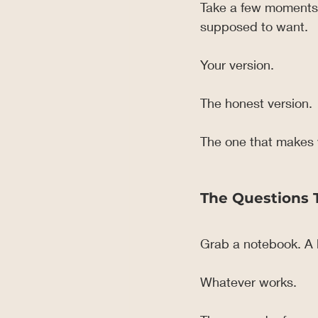
Take a few moments a
supposed to want.
Your version.
The honest version.
The one that makes y
The Questions 
Grab a notebook. A l
Whatever works.