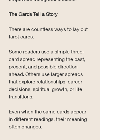
The Cards Tell a Story
There are countless ways to lay out 
tarot cards.
Some readers use a simple three-
card spread representing the past, 
present, and possible direction 
ahead. Others use larger spreads 
that explore relationships, career 
decisions, spiritual growth, or life 
transitions.
Even when the same cards appear 
in different readings, their meaning 
often changes.