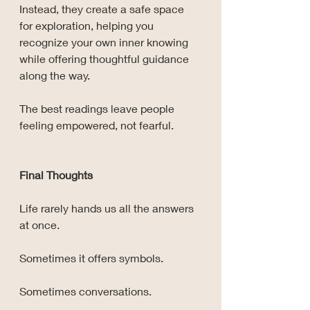
Instead, they create a safe space 
for exploration, helping you 
recognize your own inner knowing 
while offering thoughtful guidance 
along the way.
The best readings leave people 
feeling empowered, not fearful.
Final Thoughts
Life rarely hands us all the answers 
at once.
Sometimes it offers symbols.
Sometimes conversations.