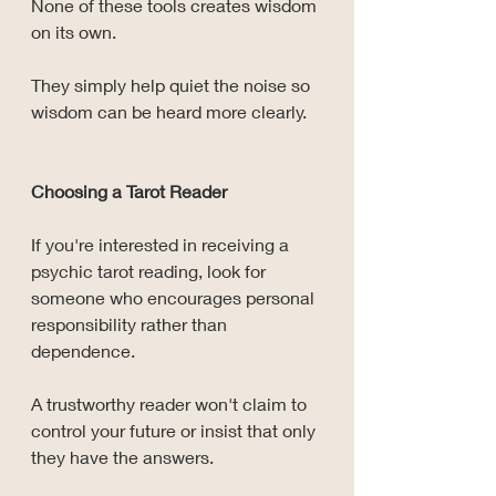
None of these tools creates wisdom 
on its own.
They simply help quiet the noise so 
wisdom can be heard more clearly.
Choosing a Tarot Reader
If you're interested in receiving a 
psychic tarot reading, look for 
someone who encourages personal 
responsibility rather than 
dependence.
A trustworthy reader won't claim to 
control your future or insist that only 
they have the answers.