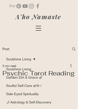
A'ho Namaste
Post
Soulshine Living
3 min read
Soulshine Living
Psychic Tarot Reading
Garden Dirt & Grace 🌿
Soulful Self-Care 🌿☕✨
Side-Eyed Spirituality
🌙 Astrology & Self-Discovery