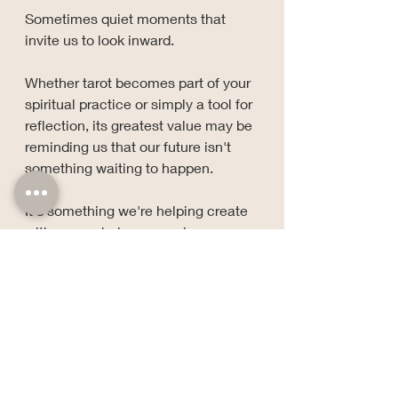
Sometimes quiet moments that 
invite us to look inward.
Whether tarot becomes part of your 
spiritual practice or simply a tool for 
reflection, its greatest value may be 
reminding us that our future isn't 
something waiting to happen.
It's something we're helping create 
with every choice we make.
Stay grounded, stay growing, and 
keep a little side-eye for the 
nonsense.
— Cat V.