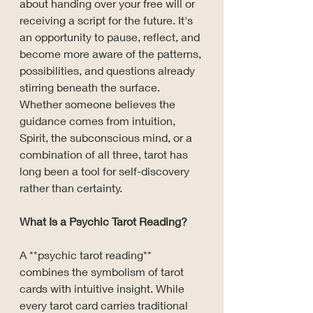
about handing over your free will or 
receiving a script for the future. It's 
an opportunity to pause, reflect, and 
become more aware of the patterns, 
possibilities, and questions already 
stirring beneath the surface. 
Whether someone believes the 
guidance comes from intuition, 
Spirit, the subconscious mind, or a 
combination of all three, tarot has 
long been a tool for self-discovery 
rather than certainty.
What Is a Psychic Tarot Reading?
A **psychic tarot reading** 
combines the symbolism of tarot 
cards with intuitive insight. While 
every tarot card carries traditional 