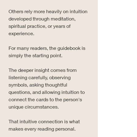
Others rely more heavily on intuition 
developed through meditation, 
spiritual practice, or years of 
experience.
For many readers, the guidebook is 
simply the starting point.
The deeper insight comes from 
listening carefully, observing 
symbols, asking thoughtful 
questions, and allowing intuition to 
connect the cards to the person's 
unique circumstances.
That intuitive connection is what 
makes every reading personal.