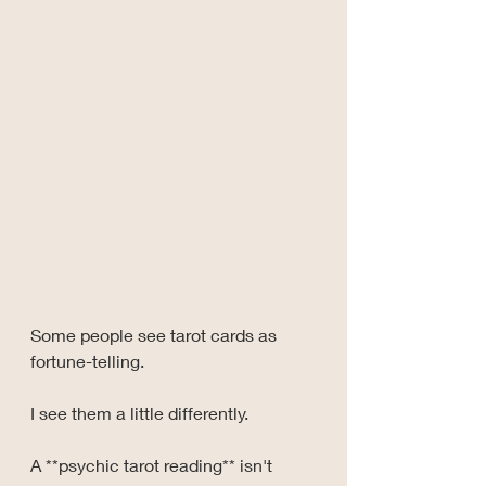
Some people see tarot cards as 
fortune-telling.
I see them a little differently.
A **psychic tarot reading** isn't 