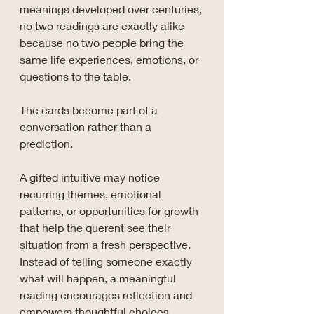
meanings developed over centuries, 
no two readings are exactly alike 
because no two people bring the 
same life experiences, emotions, or 
questions to the table.
The cards become part of a 
conversation rather than a 
prediction.
A gifted intuitive may notice 
recurring themes, emotional 
patterns, or opportunities for growth 
that help the querent see their 
situation from a fresh perspective. 
Instead of telling someone exactly 
what will happen, a meaningful 
reading encourages reflection and 
empowers thoughtful choices.