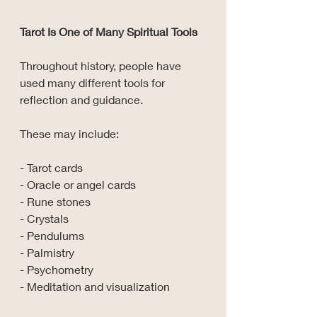
Tarot Is One of Many Spiritual Tools
Throughout history, people have 
used many different tools for 
reflection and guidance.
These may include:
- Tarot cards
- Oracle or angel cards
- Rune stones
- Crystals
- Pendulums
- Palmistry
- Psychometry
- Meditation and visualization