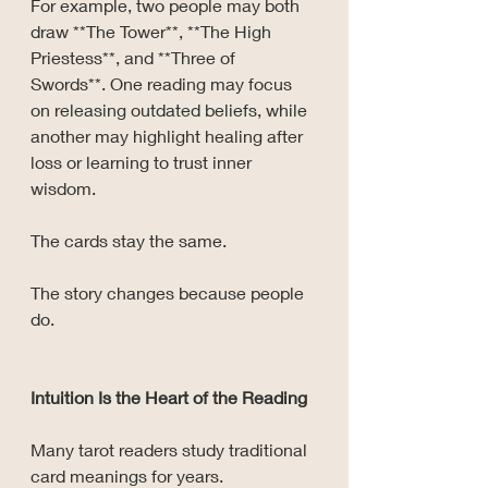
For example, two people may both 
draw **The Tower**, **The High 
Priestess**, and **Three of 
Swords**. One reading may focus 
on releasing outdated beliefs, while 
another may highlight healing after 
loss or learning to trust inner 
wisdom.
The cards stay the same.
The story changes because people 
do.
Intuition Is the Heart of the Reading
Many tarot readers study traditional 
card meanings for years.