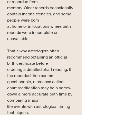
or recorded from 
memory. Older records occasionally 
contain inconsistencies, and some 
people were born 
at home or in locations where birth 
records were incomplete or 
unavailable.
That's why astrologers often 
recommend obtaining an official 
birth certificate before 
ordering a detailed chart reading. If 
the recorded time seems 
questionable, a process called 
chart rectification may help narrow 
down a more accurate birth time by 
comparing major 
life events with astrological timing 
techniques.