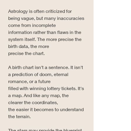
Astrology is often criticized for 
being vague, but many inaccuracies 
come from incomplete 
information rather than flaws in the 
system itself. The more precise the 
birth data, the more 
precise the chart.
A birth chart isn't a sentence. It isn't 
a prediction of doom, eternal 
romance, or a future 
filled with winning lottery tickets. It's 
a map. And like any map, the 
clearer the coordinates, 
the easier it becomes to understand 
the terrain.
The stars may provide the blueprint, 