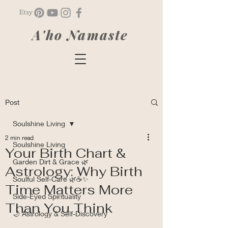
A'ho Namaste
Post
Soulshine Living
2 min read
Soulshine Living
Your Birth Chart &
Garden Dirt & Grace 🌿
Astrology: Why Birth
Soulful Self-Care 🌿☕✨
Time Matters More
Side-Eyed Spirituality
Than You Think
🌙 Astrology & Self-Discovery