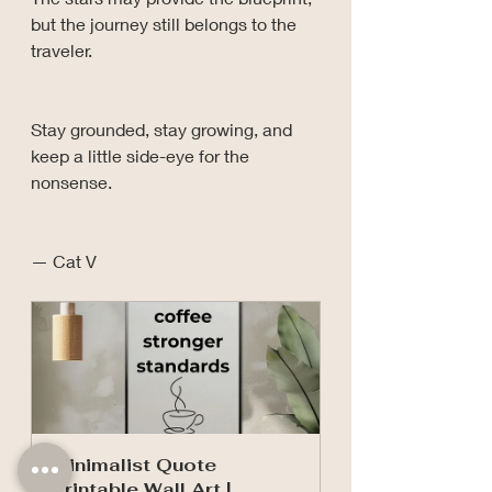
but the journey still belongs to the 
traveler.
Stay grounded, stay growing, and 
keep a little side-eye for the 
nonsense.
— Cat V
Minimalist Quote 
Printable Wall Art | 