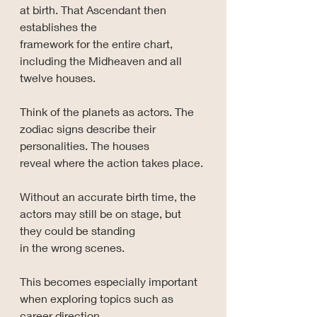
at birth. That Ascendant then 
establishes the 
framework for the entire chart, 
including the Midheaven and all 
twelve houses.
Think of the planets as actors. The 
zodiac signs describe their 
personalities. The houses 
reveal where the action takes place.
Without an accurate birth time, the 
actors may still be on stage, but 
they could be standing 
in the wrong scenes.
This becomes especially important 
when exploring topics such as 
career direction, 