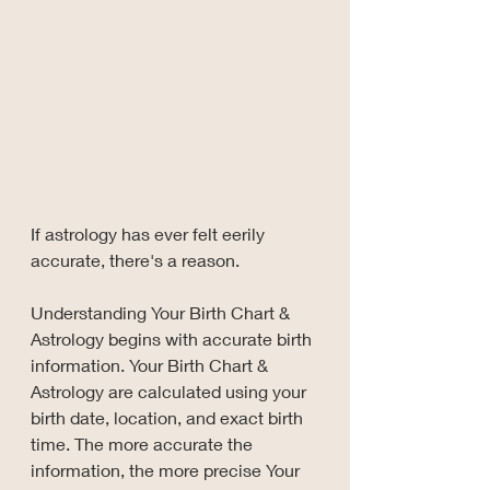
If astrology has ever felt eerily 
accurate, there's a reason.
Understanding Your Birth Chart & 
Astrology begins with accurate birth 
information. Your Birth Chart & 
Astrology are calculated using your 
birth date, location, and exact birth 
time. The more accurate the 
information, the more precise Your 