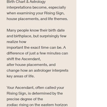
Birth Chart & Astrology 
interpretations become, especially 
when examining your Rising Sign, 
house placements, and life themes.
Many people know their birth date 
and birthplace, but surprisingly few 
realize how 
important the exact time can be. A 
difference of just a few minutes can 
shift the Ascendant, 
alter house placements, and 
change how an astrologer interprets 
key areas of life.
Your Ascendant, often called your 
Rising Sign, is determined by the 
precise degree of the 
zodiac rising on the eastern horizon 