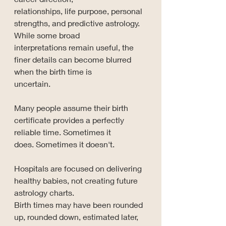
relationships, life purpose, personal 
strengths, and predictive astrology. 
While some broad 
interpretations remain useful, the 
finer details can become blurred 
when the birth time is 
uncertain.
Many people assume their birth 
certificate provides a perfectly 
reliable time. Sometimes it 
does. Sometimes it doesn't.
Hospitals are focused on delivering 
healthy babies, not creating future 
astrology charts. 
Birth times may have been rounded 
up, rounded down, estimated later, 