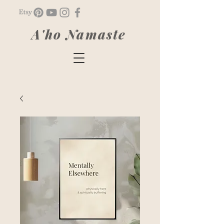
A'ho Namaste