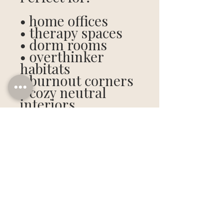
• home offices
• therapy spaces
• dorm rooms
• overthinker
habitats
• burnout corners
• cozy neutral
interiors
• emotionally
unavailable desks
Digital download
only. No shipping.
No waiting. No eye
contact required.
Included Ratios: