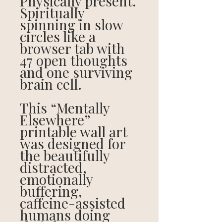
Physically present.
Spiritually
spinning in slow
circles like a
browser tab with
47 open thoughts
and one surviving
brain cell.
This “Mentally
Elsewhere”
printable wall art
was designed for
the beautifully
distracted,
emotionally
buffering,
caffeine-assisted
humans doing