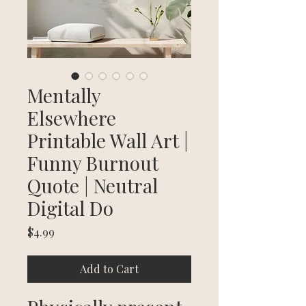
Mentally
Elsewhere
Printable Wall Art |
Funny Burnout
Quote | Neutral
Digital Do
Price
$4.99
Add to Cart