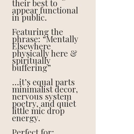
their best to
appear functional
in public.
Featuring the
phrase: “Mentally
Elsewhere
physically here &
spiritually
buffering”
…it’s equal parts
minimalist decor,
nervous system
poetry, and quiet
little mic drop
energy.
Perfect for: