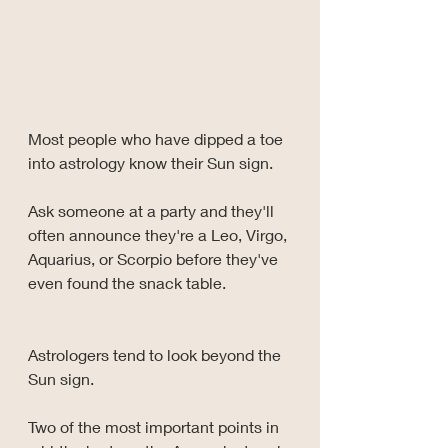
Most people who have dipped a toe 
into astrology know their Sun sign.
Ask someone at a party and they'll 
often announce they're a Leo, Virgo, 
Aquarius, or Scorpio before they've 
even found the snack table.
Astrologers tend to look beyond the 
Sun sign.
Two of the most important points in 