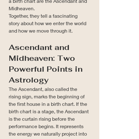
a birth chart are the Ascendant and 
Midheaven.
Together, they tell a fascinating 
story about how we enter the world 
and how we move through it.
Ascendant and 
Midheaven: Two 
Powerful Points in 
Astrology
The Ascendant, also called the 
rising sign, marks the beginning of 
the first house in a birth chart. If the 
birth chart is a stage, the Ascendant 
is the curtain rising before the 
performance begins.
 It
 represents 
the energy we naturally project into 