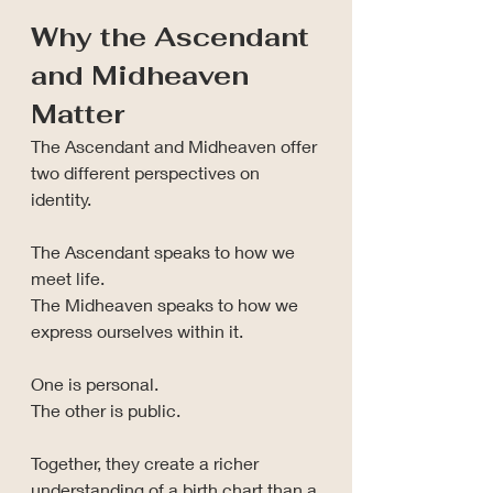
Why the Ascendant 
and Midheaven 
Matter
The Ascendant and Midheaven offer 
two different perspectives on 
identity.
The Ascendant speaks to how we 
meet life.
The Midheaven speaks to how we 
express ourselves within it.
One is personal.
The other is public.
Together, they create a richer 
understanding of a birth chart than a 