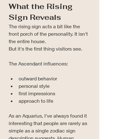
What the Rising 
Sign Reveals
The rising sign acts a bit like the 
front porch of the personality.
 It
 isn't 
the entire house.
But it's the first thing visitors see.
The Ascendant influences:
outward behavior
personal style
first impressions
approach to life
As an Aquarius, I've always found it 
interesting that people are rarely as 
simple as a single zodiac sign 
description suggests. Human 