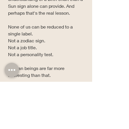
Sun sign alone can provide. And 
perhaps that's the real lesson.
None of us can be reduced to a 
single label.
Not a zodiac sign.
Not a job title.
Not a personality test.
Human beings are far more 
interesting than that.
Stay grounded, stay growing, and 
keep a little side-eye for the 
nonsense.
— Cat V