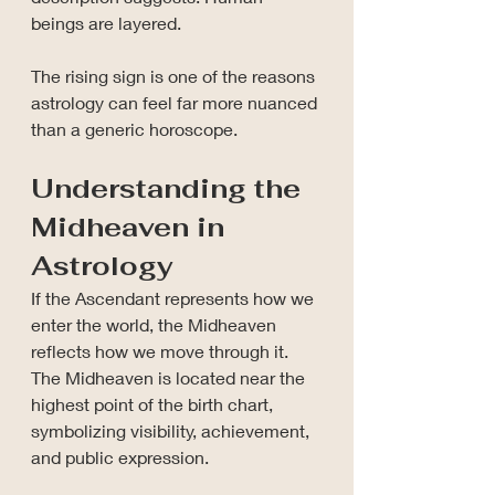
beings are layered.
The rising sign is one of the reasons 
astrology can feel far more nuanced 
than a generic horoscope.
Understanding the 
Midheaven in 
Astrology
If the Ascendant represents how we 
enter the world, the Midheaven 
reflects how we move through it. 
The Midheaven is located near the 
highest point of the birth chart, 
symbolizing visibility, achievement, 
and public expression.