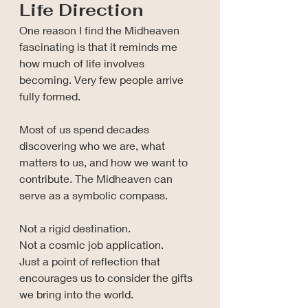
Life Direction
One reason I find the Midheaven 
fascinating is that it reminds me 
how much of life involves 
becoming. Very few people arrive 
fully formed.
Most of us spend decades 
discovering who we are, what 
matters to us, and how we want to 
contribute. The Midheaven can 
serve as a symbolic compass.
Not a rigid destination.
Not a cosmic job application.
Just a point of reflection that 
encourages us to consider the gifts 
we bring into the world.