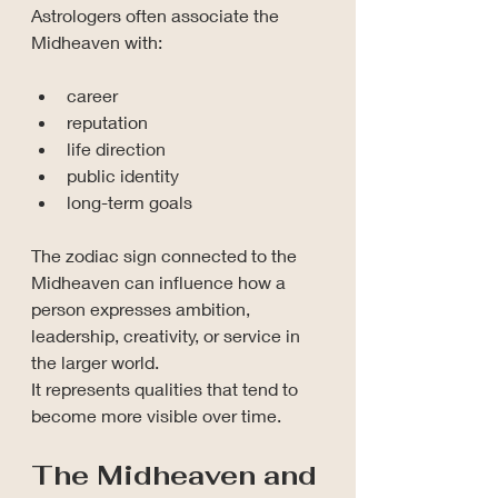
Astrologers often associate the 
Midheaven with:
career
reputation
life direction
public identity
long-term goals
The zodiac sign connected to the 
Midheaven can influence how a 
person expresses ambition, 
leadership, creativity, or service in 
the larger world.
It represents qualities that tend to 
become more visible over time.
The Midheaven and 