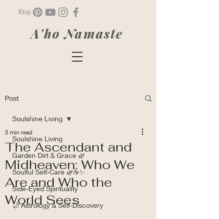
A'ho Namaste
Post
Soulshine Living
3 min read
Soulshine Living
The Ascendant and
Garden Dirt & Grace 🌿
Midheaven: Who We
Soulful Self-Care 🌿☕✨
Are and Who the
Side-Eyed Spirituality
World Sees
🌙 Astrology & Self-Discovery