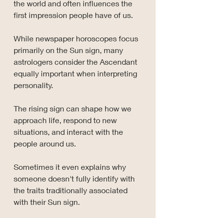
the world and often influences the 
first impression people have of us.
While newspaper horoscopes focus 
primarily on the Sun sign, many 
astrologers consider the Ascendant 
equally important when interpreting 
personality.
The rising sign can shape how we 
approach life, respond to new 
situations, and interact with the 
people around us.
Sometimes it even explains why 
someone doesn't fully identify with 
the traits traditionally associated 
with their Sun sign.