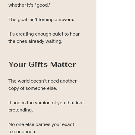
whether it's "good."
The goal isn't forcing answers.
It's creating enough quiet to hear 
the ones already waiting.
Your Gifts Matter
The world doesn't need another 
copy of someone else.
It needs the version of you that isn't 
pretending.
No one else carries your exact 
experiences.