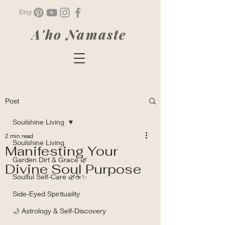
A'ho Namaste
Post
Soulshine Living
2 min read
Soulshine Living
Manifesting Your
Garden Dirt & Grace 🌿
Divine Soul Purpose
Soulful Self-Care 🌿☕✨
Side-Eyed Spirituality
🌙 Astrology & Self-Discovery