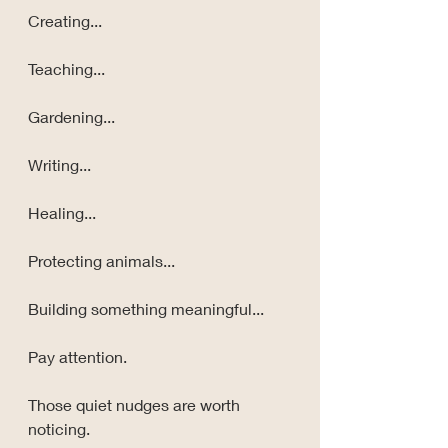
Creating...
Teaching...
Gardening...
Writing...
Healing...
Protecting animals...
Building something meaningful...
Pay attention.
Those quiet nudges are worth 
noticing.