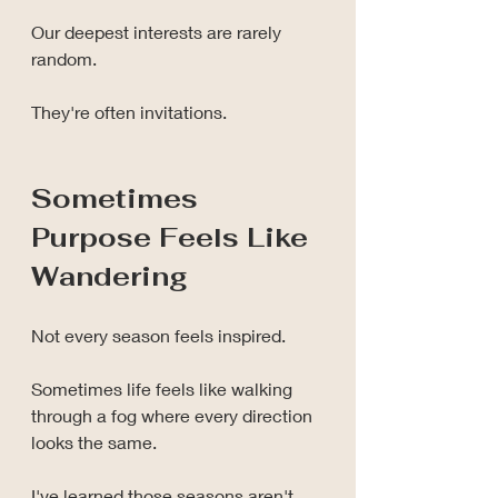
Our deepest interests are rarely 
random.
They're often invitations.
Sometimes 
Purpose Feels Like 
Wandering
Not every season feels inspired.
Sometimes life feels like walking 
through a fog where every direction 
looks the same.
I've learned those seasons aren't 