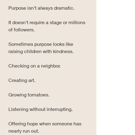
Purpose isn't always dramatic.
It doesn't require a stage or millions 
of followers.
Sometimes purpose looks like 
raising children with kindness.
Checking on a neighbor.
Creating art.
Growing tomatoes.
Listening without interrupting.
Offering hope when someone has 
nearly run out.