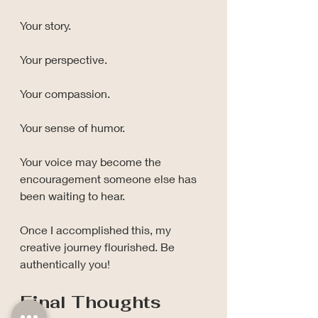
Your story.
Your perspective.
Your compassion.
Your sense of humor.
Your voice may become the 
encouragement someone else has 
been waiting to hear.
Once I accomplished this, my 
creative journey flourished. Be 
authentically you!
Final Thoughts