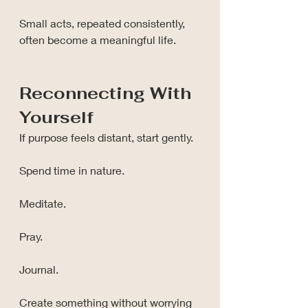
Small acts, repeated consistently, 
often become a meaningful life.
Reconnecting With 
Yourself
If purpose feels distant, start gently.
Spend time in nature.
Meditate.
Pray.
Journal.
Create something without worrying 