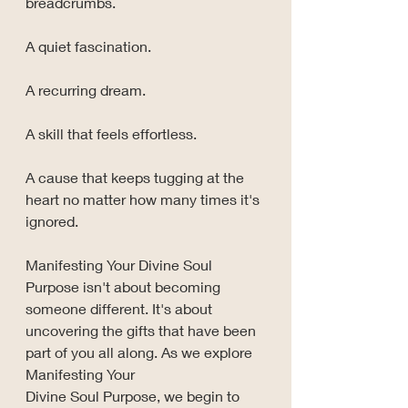
breadcrumbs.
A quiet fascination.
A recurring dream.
A skill that feels effortless.
A cause that keeps tugging at the 
heart no matter how many times it's 
ignored.
Manifesting Your Divine Soul 
Purpose isn't about becoming 
someone different. It's about 
uncovering the gifts that have been 
part of you all along. As we explore 
Manifesting Your 
Divine Soul Purpose, we begin to 