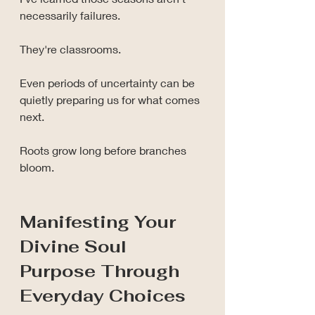
necessarily failures.
They're classrooms.
Even periods of uncertainty can be 
quietly preparing us for what comes 
next.
Roots grow long before branches 
bloom.
Manifesting Your 
Divine Soul 
Purpose Through 
Everyday Choices