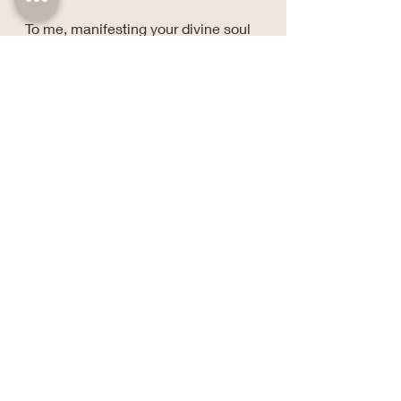
To me, manifesting your divine soul 
purpose isn't about chasing destiny 
across the horizon.
It's about becoming fully present 
with the gifts already growing inside 
you.
Clouds may hide the sky for a while.
The sun never stops existing.
Neither does your purpose.
Stay grounded, stay growing, and 
keep a little side-eye for the 
nonsense.