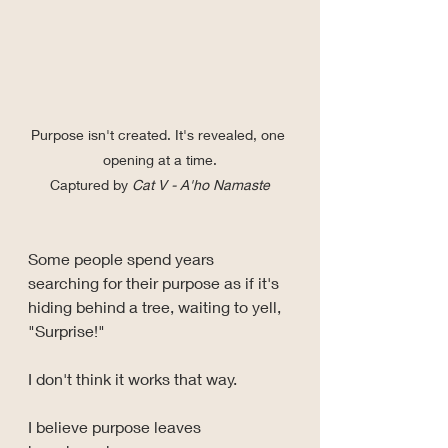
Purpose isn't created. It's revealed, one 
opening at a time.
Captured by 
Cat V - A'ho Namaste
Some people spend years 
searching for their purpose as if it's 
hiding behind a tree, waiting to yell, 
"Surprise!"
I don't think it works that way.
I believe purpose leaves 