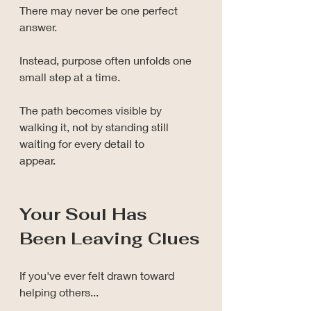
There may never be one perfect 
answer.
Instead, purpose often unfolds one 
small step at a time.
The path becomes visible by 
walking it, not by standing still 
waiting for every detail to 
appear.
Your Soul Has 
Been Leaving Clues
If you've ever felt drawn toward 
helping others...