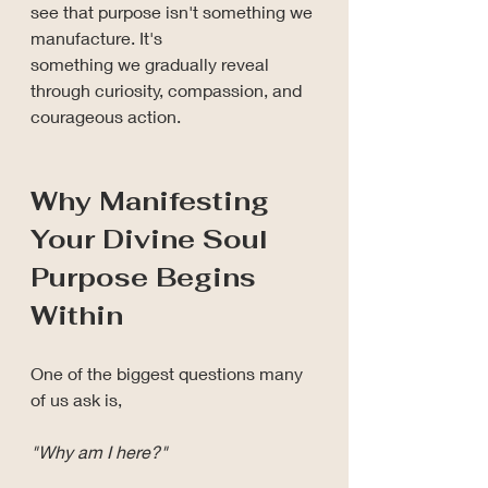
see that purpose isn't something we 
manufacture. It's 
something we gradually reveal 
through curiosity, compassion, and 
courageous action.
Why Manifesting 
Your Divine Soul 
Purpose Begins 
Within
One of the biggest questions many 
of us ask is,
"Why am I here?"