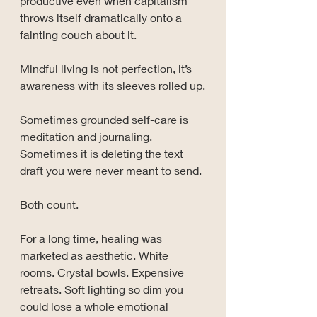
productive even when capitalism 
throws itself dramatically onto a 
fainting couch about it.
Mindful living is not perfection, it’s 
awareness with its sleeves rolled up.
Sometimes grounded self-care is 
meditation and journaling. 
Sometimes it is deleting the text 
draft you were never meant to send. 
Both count.
For a long time, healing was 
marketed as aesthetic. White 
rooms. Crystal bowls. Expensive 
retreats. Soft lighting so dim you 
could lose a whole emotional 