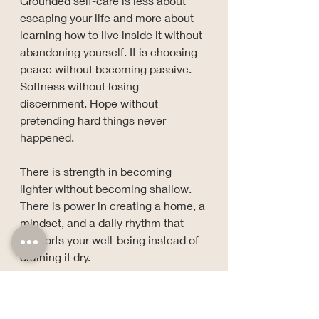
Grounded self-care is less about 
escaping your life and more about 
learning how to live inside it without 
abandoning yourself. It is choosing 
peace without becoming passive. 
Softness without losing 
discernment. Hope without 
pretending hard things never 
happened.
There is strength in becoming 
lighter without becoming shallow.
There is power in creating a home, a 
mindset, and a daily rhythm that 
supports your well-being instead of 
draining it dry.
So no, healing is not always soft 
lighting and herbal tea.