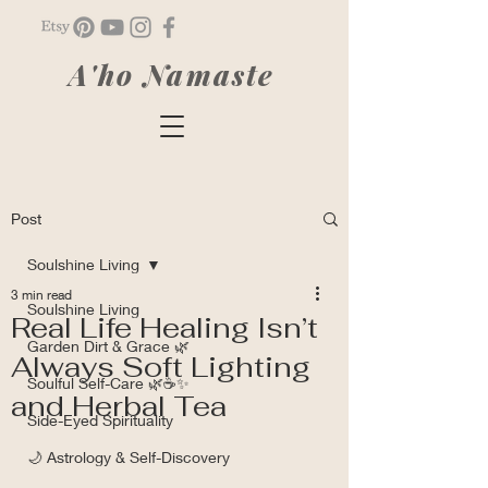
A'ho Namaste
Post
Soulshine Living
3 min read
Soulshine Living
Real Life Healing Isn’t
Garden Dirt & Grace 🌿
Always Soft Lighting
Soulful Self-Care 🌿☕✨
and Herbal Tea
Side-Eyed Spirituality
🌙 Astrology & Self-Discovery