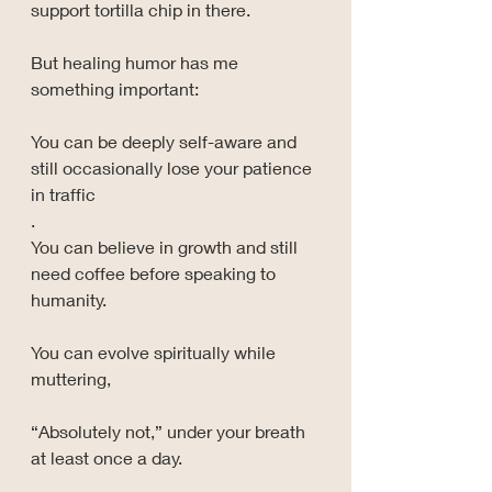
support tortilla chip in there.
But healing humor has me 
something important:
You can be deeply self-aware and 
still occasionally lose your patience 
in traffic
.
You can believe in growth and still 
need coffee before speaking to 
humanity.
You can evolve spiritually while 
muttering, 
“Absolutely not,” under your breath 
at least once a day.