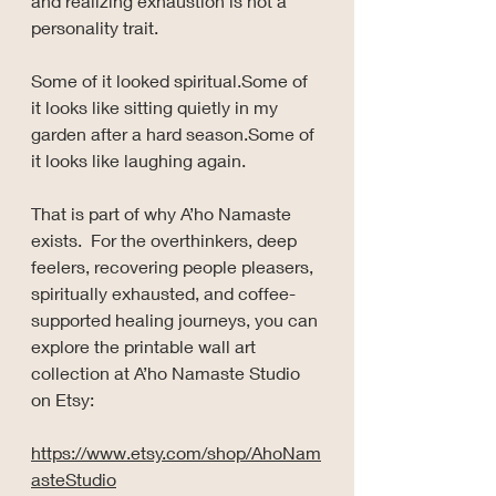
and realizing exhaustion is not a 
personality trait.
Some of it looked spiritual.Some of 
it looks like sitting quietly in my 
garden after a hard season.Some of 
it looks like laughing again.
That is part of why A’ho Namaste 
exists.  For the overthinkers, deep 
feelers, recovering people pleasers, 
spiritually exhausted, and coffee-
supported healing journeys, you can 
explore the printable wall art 
collection at A’ho Namaste Studio 
on Etsy:
https://www.etsy.com/shop/AhoNam
asteStudio