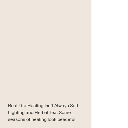
Real Life Healing Isn’t Always Soft 
Lighting and Herbal Tea. Some 
seasons of healing look peaceful.