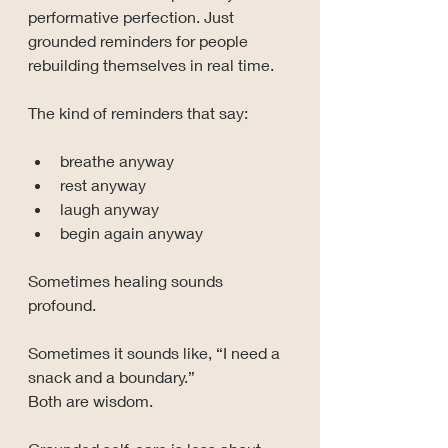
performative perfection. Just 
grounded reminders for people 
rebuilding themselves in real time.
The kind of reminders that say:
breathe anyway
rest anyway
laugh anyway
begin again anyway
Sometimes healing sounds 
profound. 
Sometimes it sounds like, “I need a 
snack and a boundary.” 
Both are wisdom.