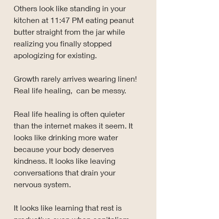
Others look like standing in your 
kitchen at 11:47 PM eating peanut 
butter straight from the jar while 
realizing you finally stopped 
apologizing for existing.
Growth rarely arrives wearing linen! 
Real life healing,  can be messy.
Real life healing is often quieter 
than the internet makes it seem. It 
looks like drinking more water 
because your body deserves 
kindness. It looks like leaving 
conversations that drain your 
nervous system. 
It looks like learning that rest is 