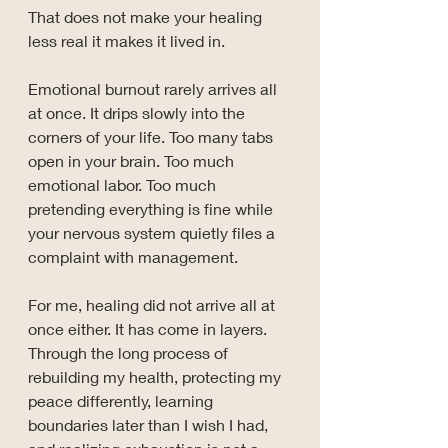
That does not make your healing 
less real it makes it lived in.
Emotional burnout rarely arrives all 
at once. It drips slowly into the 
corners of your life. Too many tabs 
open in your brain. Too much 
emotional labor. Too much 
pretending everything is fine while 
your nervous system quietly files a 
complaint with management.
For me, healing did not arrive all at 
once either. It has come in layers. 
Through the long process of 
rebuilding my health, protecting my 
peace differently, learning 
boundaries later than I wish I had, 