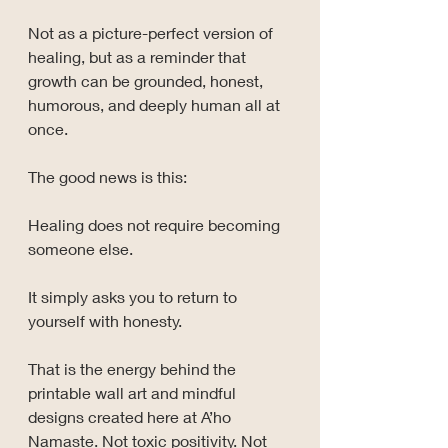
Not as a picture-perfect version of 
healing, but as a reminder that 
growth can be grounded, honest, 
humorous, and deeply human all at 
once.
The good news is this:
Healing does not require becoming 
someone else.
It simply asks you to return to 
yourself with honesty.
That is the energy behind the 
printable wall art and mindful 
designs created here at A’ho 
Namaste. Not toxic positivity. Not 