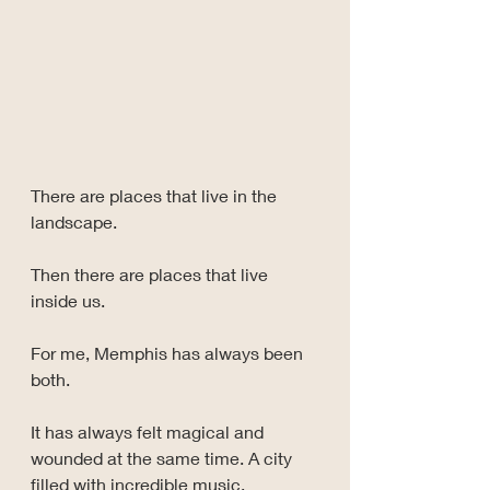
There are places that live in the 
landscape.
Then there are places that live 
inside us.
For me, Memphis has always been 
both.
It has always felt magical and 
wounded at the same time. A city 
filled with incredible music, 