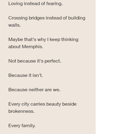
Loving instead of fearing.
Crossing bridges instead of building 
walls.
Maybe that's why I keep thinking 
about Memphis.
Not because it's perfect.
Because it isn't.
Because neither are we.
Every city carries beauty beside 
brokenness.
Every family.