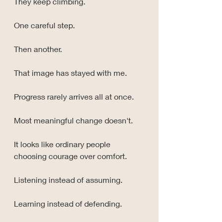
They keep climbing.
One careful step.
Then another.
That image has stayed with me.
Progress rarely arrives all at once.
Most meaningful change doesn't.
It looks like ordinary people 
choosing courage over comfort.
Listening instead of assuming.
Learning instead of defending.