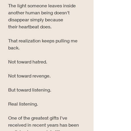
The light someone leaves inside 
another human being doesn't 
disappear simply because 
their heartbeat does.
That realization keeps pulling me 
back.
Not toward hatred.
Not toward revenge.
But toward listening.
Real listening.
One of the greatest gifts I've 
received in recent years has been 