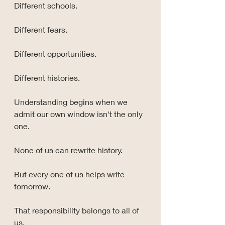
Different schools.
Different fears.
Different opportunities.
Different histories.
Understanding begins when we 
admit our own window isn't the only 
one.
None of us can rewrite history.
But every one of us helps write 
tomorrow.
That responsibility belongs to all of 
us.