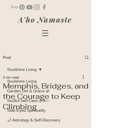
A'ho Namaste
Post
Soulshine Living
3 min read
Soulshine Living
Memphis, Bridges, and
Garden Dirt & Grace 🌿
the Courage to Keep
Soulful Self-Care 🌿☕✨
Climbing
Side-Eyed Spirituality
🌙 Astrology & Self-Discovery