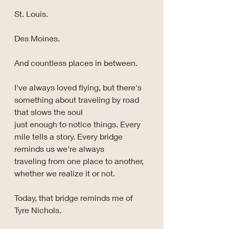
St. Louis.
Des Moines.
And countless places in between.
I've always loved flying, but there's 
something about traveling by road 
that slows the soul 
just enough to notice things. Every 
mile tells a story. Every bridge 
reminds us we're always 
traveling from one place to another, 
whether we realize it or not.
Today, that bridge reminds me of 
Tyre Nichols.