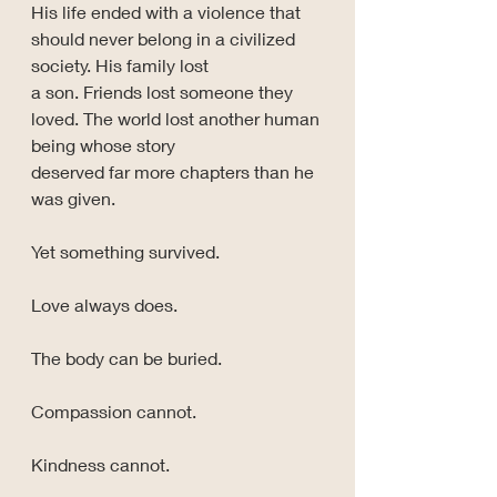
His life ended with a violence that 
should never belong in a civilized 
society. His family lost 
a son. Friends lost someone they 
loved. The world lost another human 
being whose story 
deserved far more chapters than he 
was given.
Yet something survived.
Love always does.
The body can be buried.
Compassion cannot.
Kindness cannot.