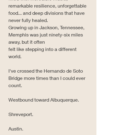
remarkable resilience, unforgettable 
food... and deep divisions that have 
never fully healed. 
Growing up in Jackson, Tennessee, 
Memphis was just ninety-six miles 
away, but it often 
felt like stepping into a different 
world.
I've crossed the Hernando de Soto 
Bridge more times than I could ever 
count.
Westbound toward Albuquerque.
Shreveport.
Austin.