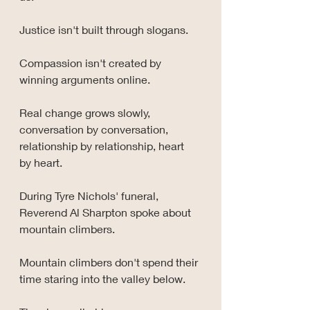
Justice isn't built through slogans.
Compassion isn't created by 
winning arguments online.
Real change grows slowly, 
conversation by conversation, 
relationship by relationship, heart 
by heart.
During Tyre Nichols' funeral, 
Reverend Al Sharpton spoke about 
mountain climbers.
Mountain climbers don't spend their 
time staring into the valley below.