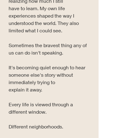
realizing how much I still 
have to learn. My own life 
experiences shaped the way I 
understood the world. They also 
limited what I could see.
Sometimes the bravest thing any of 
us can do isn't speaking.
It's becoming quiet enough to hear 
someone else's story without 
immediately trying to 
explain it away.
Every life is viewed through a 
different window.
Different neighborhoods.