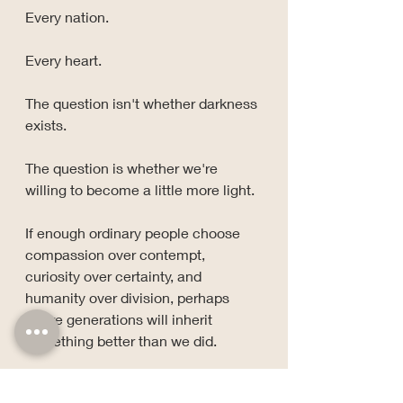
Every nation.
Every heart.
The question isn't whether darkness 
exists.
The question is whether we're 
willing to become a little more light.
If enough ordinary people choose 
compassion over contempt, 
curiosity over certainty, and 
humanity over division, perhaps 
future generations will inherit 
something better than we did.
Maybe that's how mountains are 