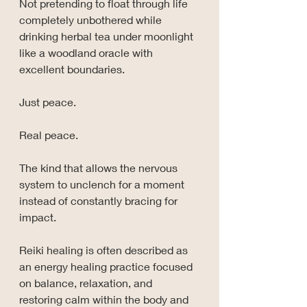
Not pretending to float through life 
completely unbothered while 
drinking herbal tea under moonlight 
like a woodland oracle with 
excellent boundaries.
Just peace.
Real peace.
The kind that allows the nervous 
system to unclench for a moment 
instead of constantly bracing for 
impact.
Reiki healing is often described as 
an energy healing practice focused 
on balance, relaxation, and 
restoring calm within the body and 