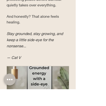
quietly takes over everything.
And honestly? That alone feels 
healing.
Stay grounded, stay growing, and 
keep a little side-eye for the 
nonsense...
— Cat V
Grounded Energy with 