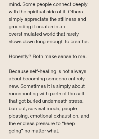
mind. Some people connect deeply 
with the spiritual side of it. Others 
simply appreciate the stillness and 
grounding it creates in an 
overstimulated world that rarely 
slows down long enough to breathe.
Honestly? Both make sense to me.
Because self-healing is not always 
about becoming someone entirely 
new. Sometimes it is simply about 
reconnecting with parts of the self 
that got buried underneath stress, 
burnout, survival mode, people 
pleasing, emotional exhaustion, and 
the endless pressure to “keep 
going” no matter what.