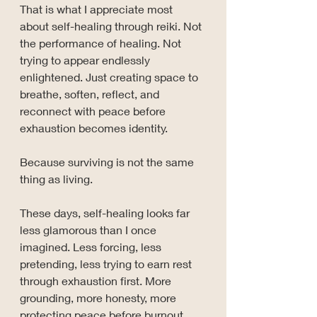
That is what I appreciate most 
about self-healing through reiki. Not 
the performance of healing. Not 
trying to appear endlessly 
enlightened. Just creating space to 
breathe, soften, reflect, and 
reconnect with peace before 
exhaustion becomes identity.
Because surviving is not the same 
thing as living.
These days, self-healing looks far 
less glamorous than I once 
imagined. Less forcing, less 
pretending, less trying to earn rest 
through exhaustion first. More 
grounding, more honesty, more 
protecting peace before burnout 