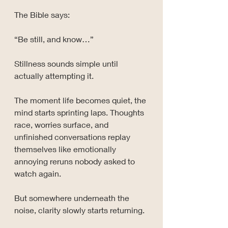
The Bible says:
“Be still, and know…”
Stillness sounds simple until 
actually attempting it.
The moment life becomes quiet, the 
mind starts sprinting laps. Thoughts 
race, worries surface, and 
unfinished conversations replay 
themselves like emotionally 
annoying reruns nobody asked to 
watch again.
But somewhere underneath the 
noise, clarity slowly starts returning.