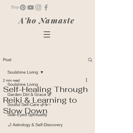
A'ho Namaste
Post
Soulshine Living
2 min read
Soulshine Living
Self-Healing Through
Garden Dirt & Grace 🌿
Reiki & Learning to
Soulful Self-Care 🌿☕✨
Slow Down
Side-Eyed Spirituality
🌙 Astrology & Self-Discovery