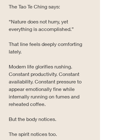
The Tao Te Ching says:
“Nature does not hurry, yet 
everything is accomplished.”
That line feels deeply comforting 
lately.
Modern life glorifies rushing. 
Constant productivity. Constant 
availability. Constant pressure to 
appear emotionally fine while 
internally running on fumes and 
reheated coffee.
But the body notices.
The spirit notices too.