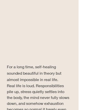
For a long time, self-healing 
sounded beautiful in theory but 
almost impossible in real life.
Real life is loud. Responsibilities 
pile up, stress quietly settles into 
the body, the mind never fully slows 
down, and somehow exhaustion 
becomes so normal it barely even 