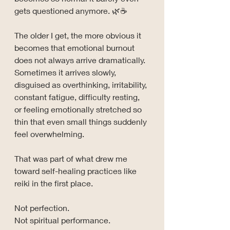
gets questioned anymore. 🌿☕
The older I get, the more obvious it 
becomes that emotional burnout 
does not always arrive dramatically. 
Sometimes it arrives slowly, 
disguised as overthinking, irritability, 
constant fatigue, difficulty resting, 
or feeling emotionally stretched so 
thin that even small things suddenly 
feel overwhelming.
That was part of what drew me 
toward self-healing practices like 
reiki in the first place.
Not perfection.
Not spiritual performance.